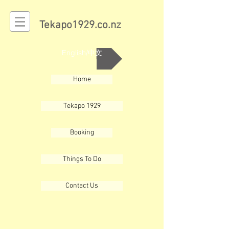
Tekapo1929.co.nz
English/中文
Home
Tekapo 1929
Booking
Things To Do
Contact Us