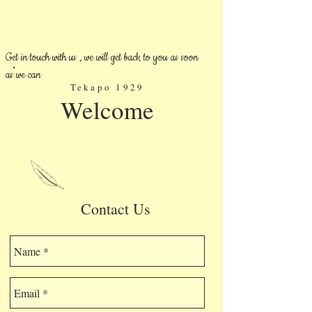
Get in touch with us , we will get back to you as soon
as we can
Tekapo 1929
Welcome
Contact Us