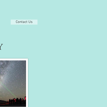
Contact Us
Y