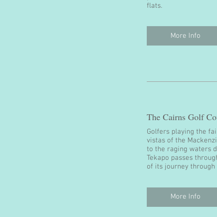
flats.
More Info
The Cairns Golf Co
Golfers playing the fa
vistas of the Mackenz
to the raging waters 
Tekapo passes through
of its journey throug
More Info