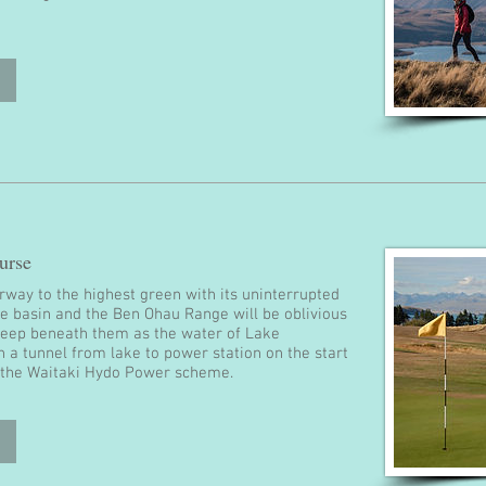
urse
irway to the highest green with its uninterrupted
ie basin and the Ben Ohau Range will be oblivious
deep beneath them as the water of Lake
 a tunnel from lake to power station on the start
h the Waitaki Hydo Power scheme.​