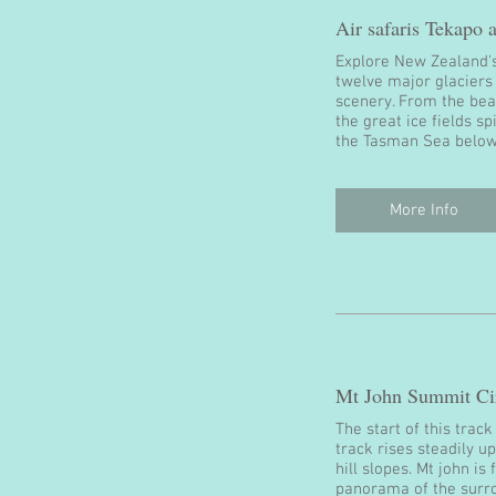
Air safaris Tekapo
Explore New Zealand's
twelve major glaciers
scenery. From the beau
the great ice fields s
the Tasman Sea below
More Info
Mt John Summit Cir
The start of this trac
track rises steadily u
hill slopes. Mt john i
panorama of the surr