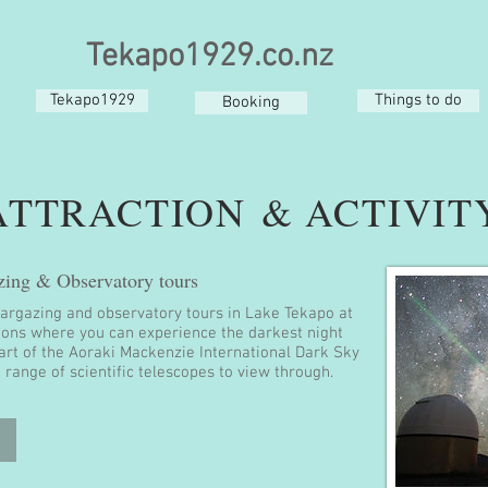
Tekapo1929.co.nz
Tekapo1929
Things to do
Booking
ATTRACTION & ACTIVIT
zing & Observatory tours
targazing and observatory tours in Lake Tekapo at
ions where you can experience the darkest night
eart of the Aoraki Mackenzie International Dark Sky
 range of scientific telescopes to view through.