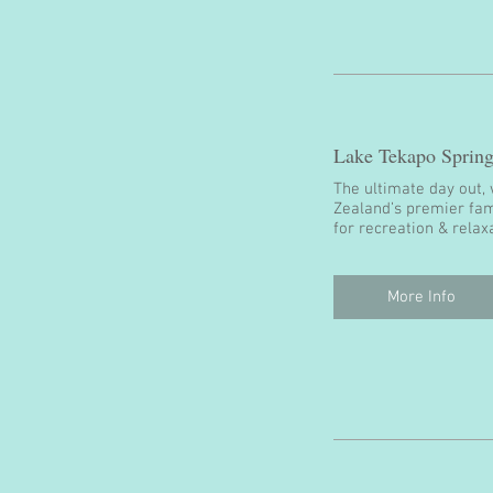
Lake Tekapo Spring
The ultimate day out, 
Zealand’s premier fam
for recreation & relax
More Info