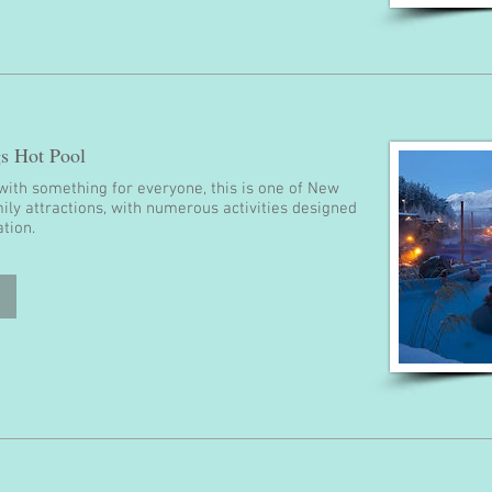
s Hot Pool
with something for everyone, this is one of New
ily attractions, with numerous activities designed
ation.