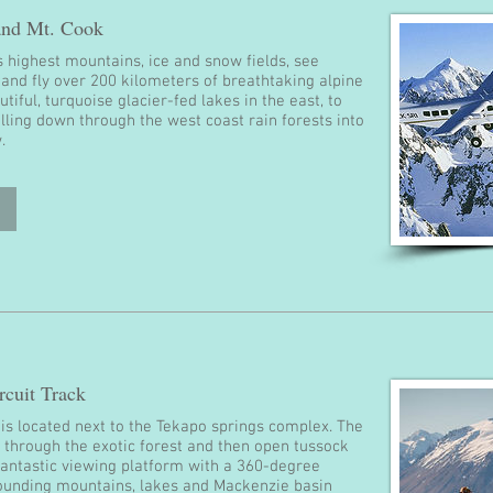
 and Mt. Cook
 highest mountains, ice and snow fields, see
 and fly over 200 kilometers of breathtaking alpine
tiful, turquoise glacier-fed lakes in the east, to
pilling down through the west coast rain forests into
.
cuit Track
k is located next to the Tekapo springs complex. The
p through the exotic forest and then open tussock
s fantastic viewing platform with a 360-degree
ounding mountains, lakes and Mackenzie basin