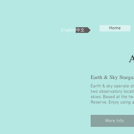
Home
English/中文
Earth & Sky Starga
Earth & sky operate s
two observatory locat
skies. Based at the h
Reserve. Enjoy using a
More Info